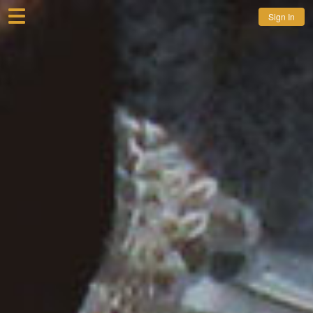
Sign In