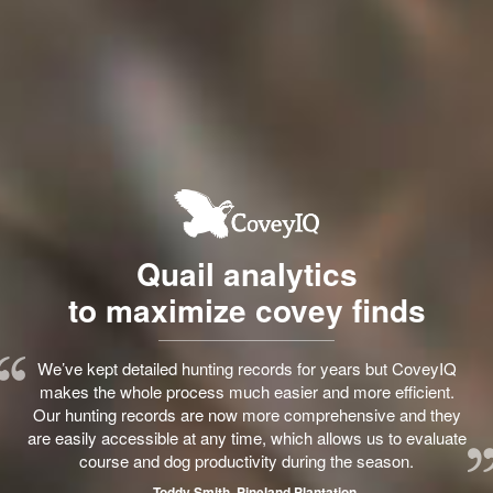
Quail analytics
to maximize covey finds
We’ve kept detailed hunting records for years but CoveyIQ
makes the whole process much easier and more efficient.
Our hunting records are now more comprehensive and they
are easily accessible at any time, which allows us to evaluate
course and dog productivity during the season.
— Toddy Smith, Pineland Plantation