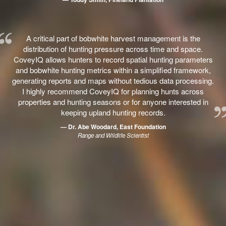
A critical part of bobwhite harvest management is the
distribution of hunting pressure across time and space.
CoveyIQ allows hunters to record spatial hunting parameters
and bobwhite hunting metrics within a simplified framework,
generating reports and maps without tedious data processing.
I highly recommend CoveyIQ for planning hunts across
properties and hunting seasons or for anyone interested in
keeping upland hunting records.
— Dr. Abe Woodard, East Foundation
Range and Wildlife Scientist